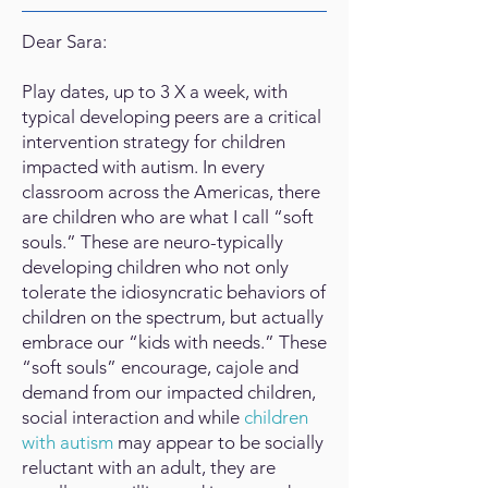
Dear Sara:
Play dates, up to 3 X a week, with
typical developing peers are a critical
intervention strategy for children
impacted with autism. In every
classroom across the Americas, there
are children who are what I call “soft
souls.” These are neuro-typically
developing children who not only
tolerate the idiosyncratic behaviors of
children on the spectrum, but actually
embrace our “kids with needs.” These
“soft souls” encourage, cajole and
demand from our impacted children,
social interaction and while
children
with autism
may appear to be socially
reluctant with an adult, they are