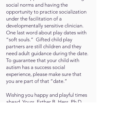
social norms and having the
opportunity to practice socialization
under the facilitation of a
developmentally sensitive clinician.
One last word about play dates with
“soft souls.” Gifted child play
partners are still children and they
need adult guidance during the date.
To guarantee that your child with
autism has a success social
experience, please make sure that
you are part of that “date.”
Wishing you happy and playful times
ahead. Yours, Esther B. Hess, Ph.D.,
a.k.a.
The Developmental Doc
.
View the Latest Answers: