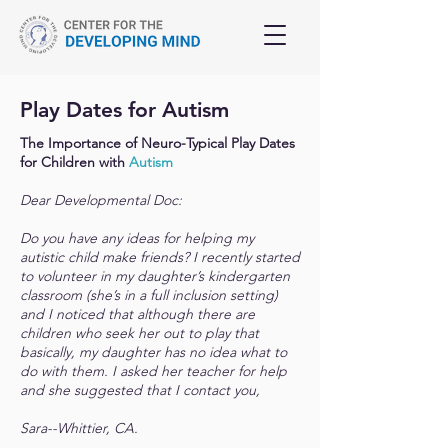
Play Dates for Autism
The Importance of Neuro-Typical Play Dates
for Children with
Autism
Dear Developmental Doc:
Do you have any ideas for helping my
autistic child make friends? I recently started
to volunteer in my daughter’s kindergarten
classroom (she’s in a full inclusion setting)
and I noticed that although there are
children who seek her out to play that
basically, my daughter has no idea what to
do with them. I asked her teacher for help
and she suggested that I contact you,
Sara--Whittier, CA.