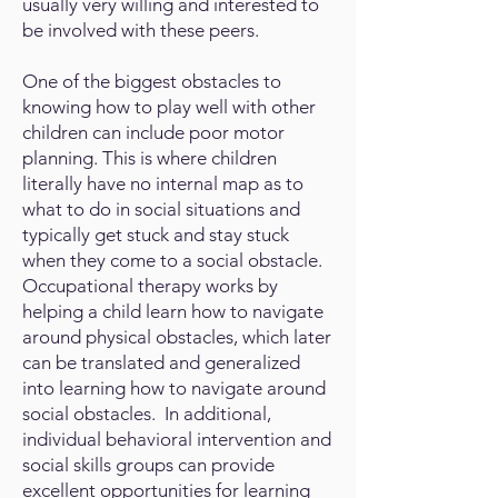
usually very willing and interested to
be involved with these peers.
One of the biggest obstacles to
knowing how to play well with other
children can include poor motor
planning. This is where children
literally have no internal map as to
what to do in social situations and
typically get stuck and stay stuck
when they come to a social obstacle.
Occupational therapy works by
helping a child learn how to navigate
around physical obstacles, which later
can be translated and generalized
into learning how to navigate around
social obstacles. In additional,
individual behavioral intervention and
social skills groups can provide
excellent opportunities for learning