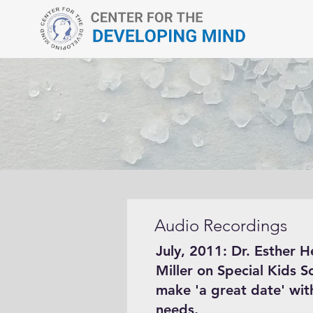
Audio Recordings
July, 2011: Dr. Esther H
Miller on Special Kids S
make 'a great date' with
needs.