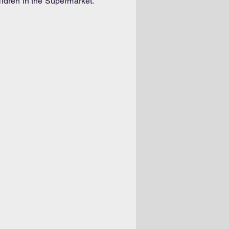
ldren in the Supermarket.