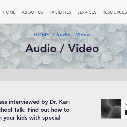
HOME
ABOUT US
FACILITIES
SERVICES
RESOURCE
HOME / Audio - Video
Audio / Video
ess interviewed by Dr. Kari
chool Talk: Find out how to
 your kids with special