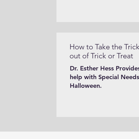
How to Take the Tric
out of Trick or Treat
Dr. Esther Hess Provide
help with Special Needs
Halloween.