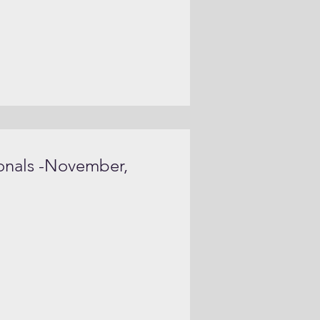
onals -November,