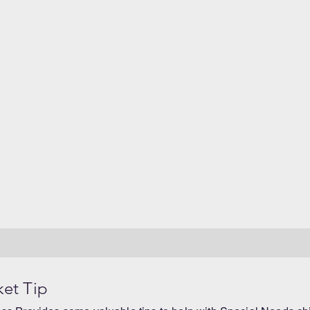
ket Tip