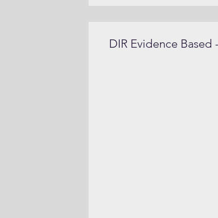
DIR Evidence Based -