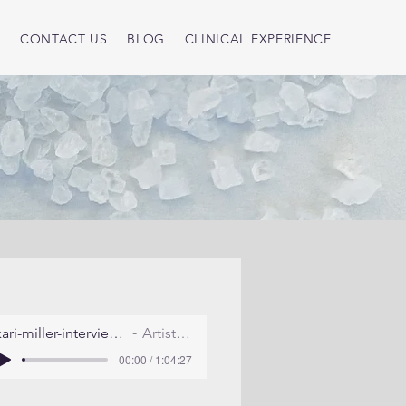
S
CONTACT US
BLOG
CLINICAL EXPERIENCE
kari-miller-interview-july-2011
Artist Name
00:00 / 1:04:27