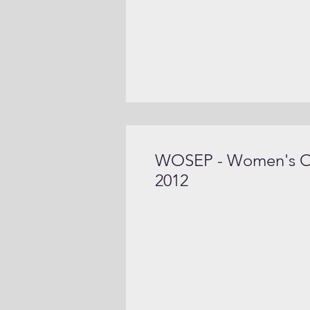
WOSEP - Women's Org
2012