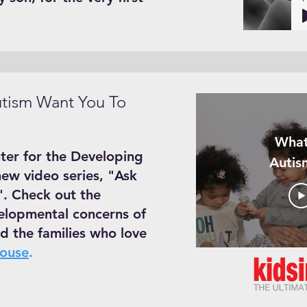
tism Want You To
What
ter for the Developing
Autis
new video series, "Ask
. Check out the
elopmental concerns of
d the families who love
House
.