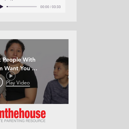
00:00 / 03:33
 People With
m Want You To
Know
Play Video