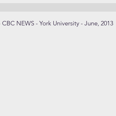
 CBC NEWS - York University - June, 2013