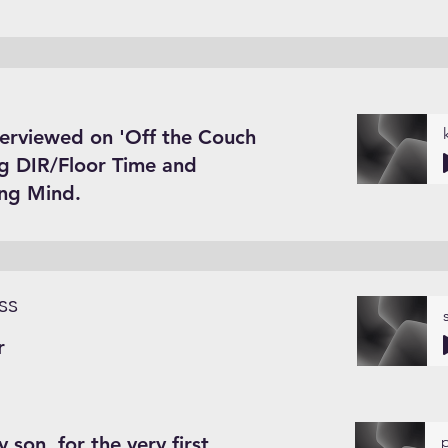
terviewed on 'Off the Couch
ng DIR/Floor Time and
ing Mind.
ss
r
 son, for the very first