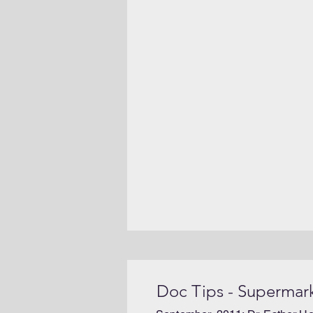
Doc Tips - Supermar