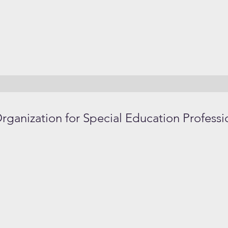
anization for Special Education Professi