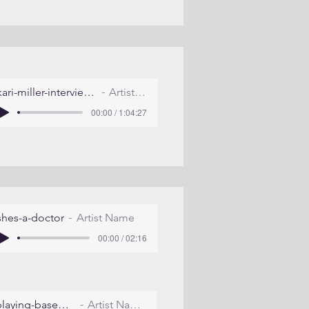
kari-miller-interview-july-2011
Artist Name
00:00 / 1:04:27
shes-a-doctor
Artist Name
00:00 / 02:16
playing-baseball
Artist Name