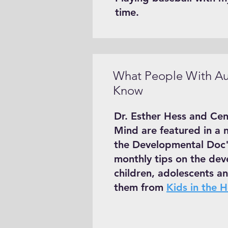
time.
What People With Au
Know
Dr. Esther Hess and Cen
Mind are featured in a 
the Developmental Doc"
monthly tips on the dev
children, adolescents an
them from
Kids in the 