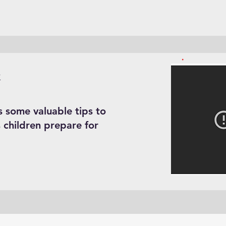
k
s some valuable tips to
 children prepare for