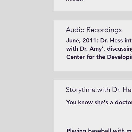
Audio Recordings
June, 2011: Dr. Hess in
with Dr. Amy', discussi
Center for the Develop
Storytime with Dr. He
You know she's a docto
Playing baseball with my