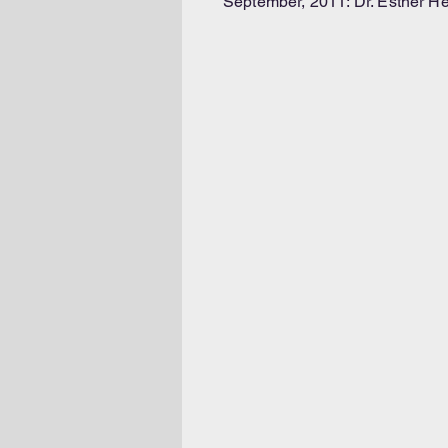
September, 2011: Dr. Esther He