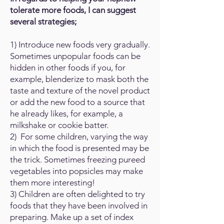
tolerate more foods, I can suggest
several strategies;
1) Introduce new foods very gradually.
Sometimes unpopular foods can be
hidden in other foods if you, for
example, blenderize to mask both the
taste and texture of the novel product
or add the new food to a source that
he already likes, for example, a
milkshake or cookie batter.
2) For some children, varying the way
in which the food is presented may be
the trick. Sometimes freezing pureed
vegetables into popsicles may make
them more interesting!
3) Children are often delighted to try
foods that they have been involved in
preparing. Make up a set of index