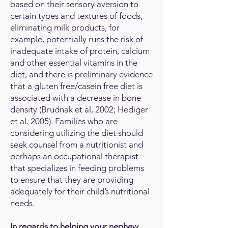
based on their sensory aversion to
certain types and textures of foods,
eliminating milk products, for
example, potentially runs the risk of
inadequate intake of protein, calcium
and other essential vitamins in the
diet, and there is preliminary evidence
that a gluten free/casein free diet is
associated with a decrease in bone
density (Brudnak et al, 2002; Hediger
et al. 2005). Families who are
considering utilizing the diet should
seek counsel from a nutritionist and
perhaps an occupational therapist
that specializes in feeding problems
to ensure that they are providing
adequately for their child’s nutritional
needs.
In regards to helping your nephew