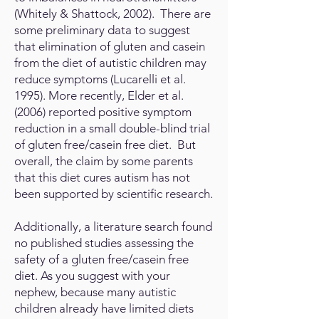
(Whitely & Shattock, 2002). There are
some preliminary data to suggest
that elimination of gluten and casein
from the diet of autistic children may
reduce symptoms (Lucarelli et al.
1995). More recently, Elder et al.
(2006) reported positive symptom
reduction in a small double-blind trial
of gluten free/casein free diet. But
overall, the claim by some parents
that this diet cures autism has not
been supported by scientific research.
Additionally, a literature search found
no published studies assessing the
safety of a gluten free/casein free
diet. As you suggest with your
nephew, because many autistic
children already have limited diets