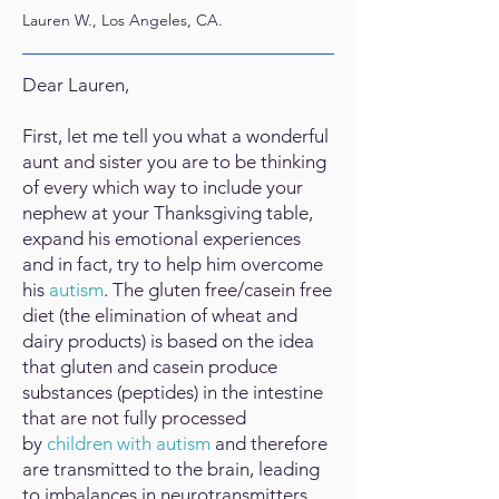
Lauren W., Los Angeles, CA.
Dear Lauren,
First, let me tell you what a wonderful
aunt and sister you are to be thinking
of every which way to include your
nephew at your Thanksgiving table,
expand his emotional experiences
and in fact, try to help him overcome
his
autism
. The gluten free/casein free
diet (the elimination of wheat and
dairy products) is based on the idea
that gluten and casein produce
substances (peptides) in the intestine
that are not fully processed
by
children with autism
and therefore
are transmitted to the brain, leading
to imbalances in neurotransmitters