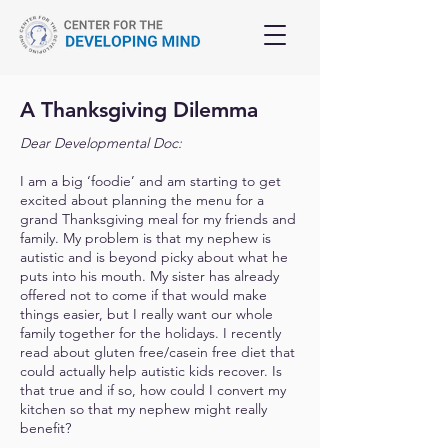
A Thanksgiving Dilemma
Dear Developmental Doc:
I am a big ‘foodie’ and am starting to get
excited about planning the menu for a
grand Thanksgiving meal for my friends and
family. My problem is that my nephew is
autistic and is beyond picky about what he
puts into his mouth. My sister has already
offered not to come if that would make
things easier, but I really want our whole
family together for the holidays. I recently
read about gluten free/casein free diet that
could actually help autistic kids recover. Is
that true and if so, how could I convert my
kitchen so that my nephew might really
benefit?