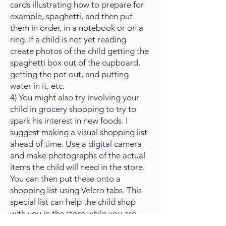
cards illustrating how to prepare for
example, spaghetti, and then put
them in order, in a notebook or on a
ring. If a child is not yet reading
create photos of the child getting the
spaghetti box out of the cupboard,
getting the pot out, and putting
water in it, etc.
4) You might also try involving your
child in grocery shopping to try to
spark his interest in new foods. I
suggest making a visual shopping list
ahead of time. Use a digital camera
and make photographs of the actual
items the child will need in the store.
You can then put these onto a
shopping list using Velcro tabs. This
special list can help the child shop
with you in the store while you are
doing the shopping. Start with very