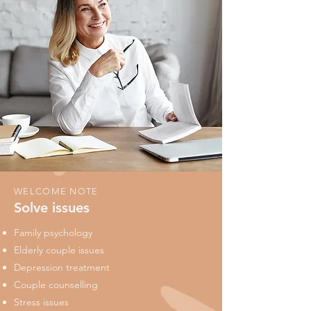
WELCOME NOTE
Solve issues
Family psychology
Elderly couple issues
Depression treatment
Couple counselling
Stress issues