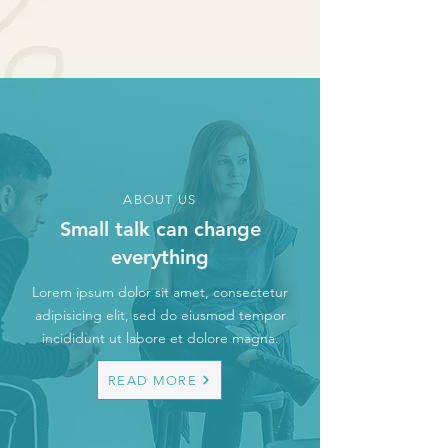
ABOUT US
Small talk can change
everything
Lorem ipsum dolor sit amet, consectetur
adipisicing elit, sed do eiusmod tempor
incididunt ut labore et dolore magna.
READ MORE