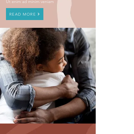
Ut enim ad minim veniam
READ MORE