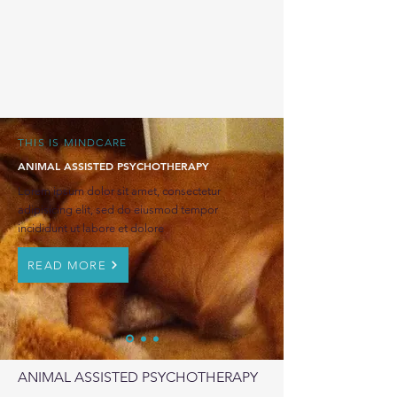
THIS IS MINDCARE
ANIMAL ASSISTED PSYCHOTHERAPY
Lorem ipsum dolor sit amet, consectetur
adipisicing elit, sed do eiusmod tempor
incididunt ut labore et dolore
READ MORE
ANIMAL ASSISTED PSYCHOTHERAPY