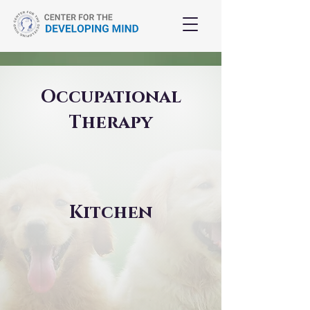
Occupational
Therapy
Kitchen