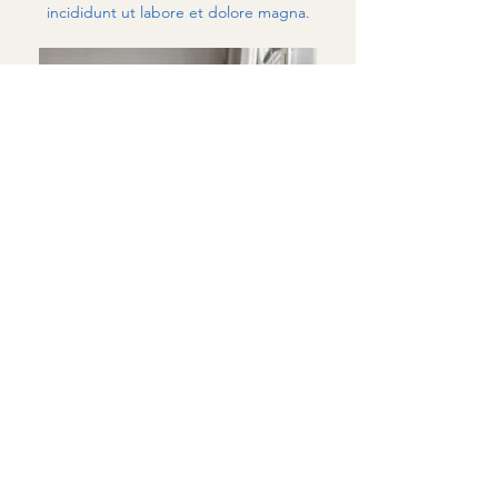
incididunt ut labore et dolore magna.
Marie Jordan
PSYCHOLOGIST