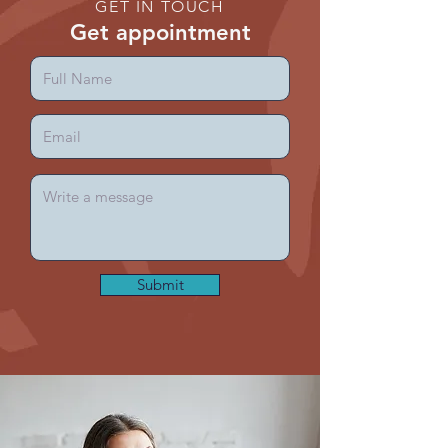
GET IN TOUCH
Get appointment
Submit