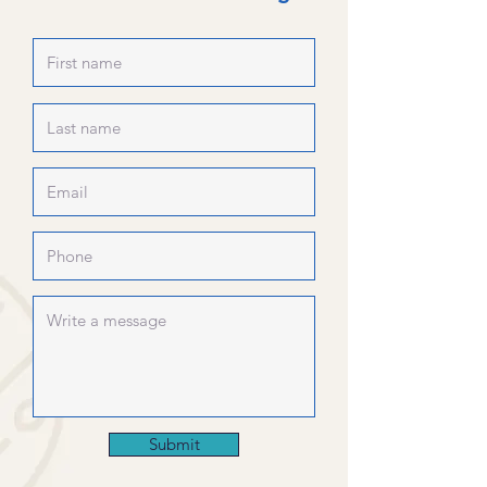
Submit