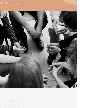
Anxiety disorders