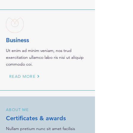
Business
Ut enim ad minim veniam, nos trud
exercitation ullamco labo ris nisi ut aliquip
commodo coi.
READ MORE
ABOUT ME
Certificates & awards
Nullam pretium nunc sit amet facilisis