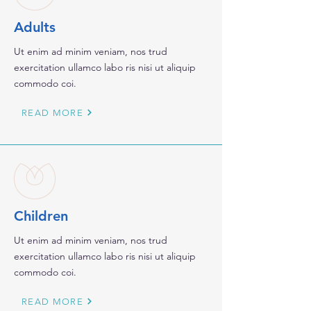
Adults
Ut enim ad minim veniam, nos trud
exercitation ullamco labo ris nisi ut aliquip
commodo coi.
READ MORE
Children
Ut enim ad minim veniam, nos trud
exercitation ullamco labo ris nisi ut aliquip
commodo coi.
READ MORE