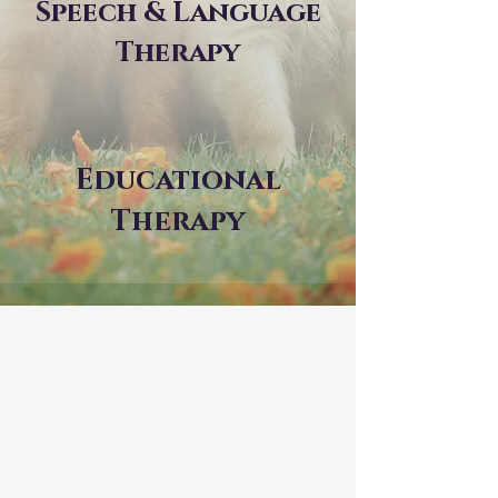
Speech & Language
Therapy
Educational
Therapy