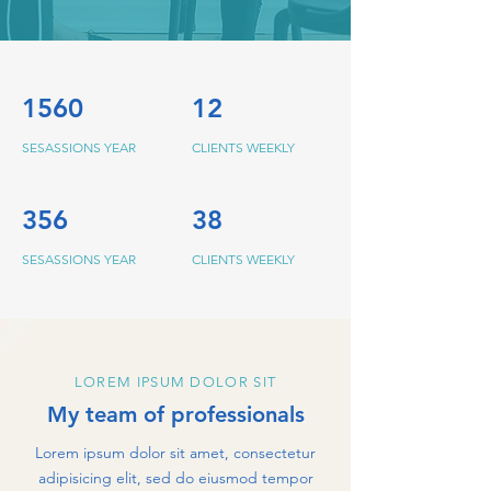
1560
12
SESASSIONS YEAR
CLIENTS WEEKLY
356
38
SESASSIONS YEAR
CLIENTS WEEKLY
LOREM IPSUM DOLOR SIT
My team of professionals
Lorem ipsum dolor sit amet, consectetur
adipisicing elit, sed do eiusmod tempor