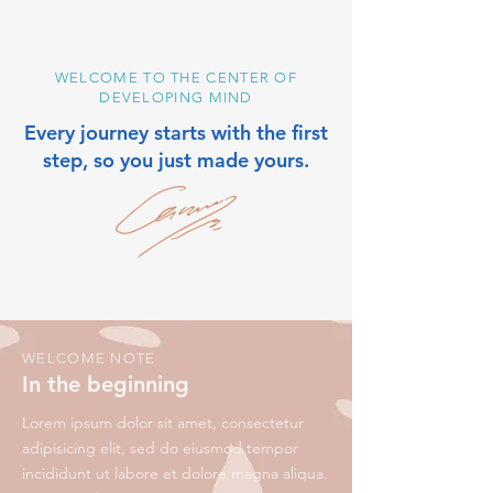
WELCOME TO THE CENTER OF
DEVELOPING MIND
Every journey starts with the first
step, so you just made yours.
WELCOME NOTE
In the beginning
Lorem ipsum dolor sit amet, consectetur
adipisicing elit, sed do eiusmod tempor
incididunt ut labore et dolore magna aliqua.