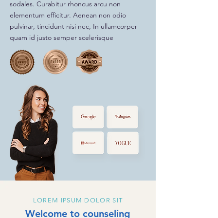
sodales. Curabitur rhoncus arcu non
elementum efficitur. Aenean non odio
pulvinar, tincidunt nisi nec, In ullamcorper
quam id justo semper scelerisque
LOREM IPSUM DOLOR SIT
Welcome to counseling