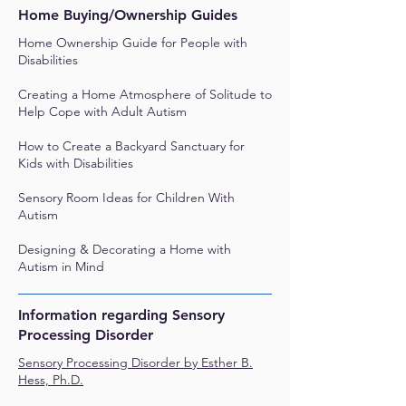
Home Buying/Ownership Guides
Home Ownership Guide for People with
Disabilities
Creating a Home Atmosphere of Solitude to
Help Cope with Adult Autism
How to Create a Backyard Sanctuary for
Kids with Disabilities
Sensory Room Ideas for Children With
Autism
Designing & Decorating a Home with
Autism in Mind
Information regarding Sensory
Processing Disorder
Sensory Processing Disorder by Esther B.
Hess, Ph.D.