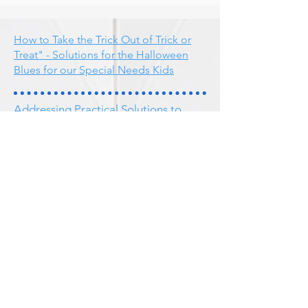
How to Take the Trick Out of Trick or
Treat" - Solutions for the Halloween
Blues for our Special Needs Kids
Addressing Practical Solutions to
Attention Deficit Hyperactive
Disorder
DIR/Floor Time and Early Onset Bi-
polar Patterns in Children
Bi-Polar Symptoms
Study to Evaluate the Efficacy of The
Listening Program for Improvement
of Auditory Skills and Speech for