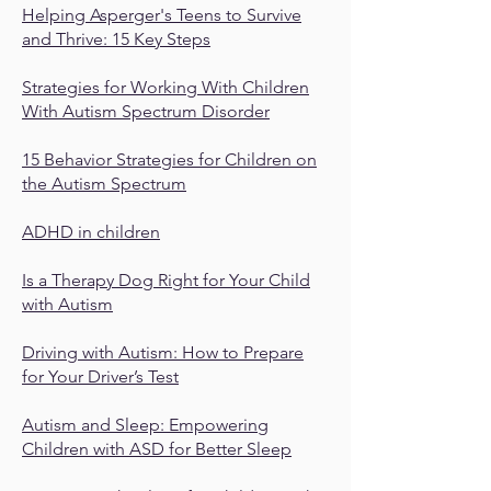
Helping Asperger's Teens to Survive
and Thrive: 15 Key Steps
Strategies for Working With Children
With Autism Spectrum Disorder
15 Behavior Strategies for Children on
the Autism Spectrum
ADHD in children
Is a Therapy Dog Right for Your Child
with Autism
Driving with Autism: How to Prepare
for Your Driver’s Test
Autism and Sleep: Empowering
Children with ASD for Better Sleep