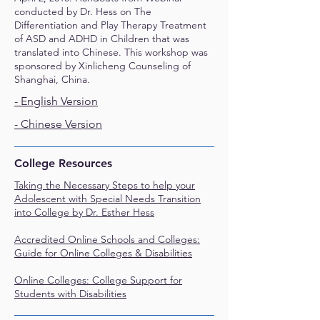
conducted by Dr. Hess on The
Differentiation and Play Therapy Treatment
of ASD and ADHD in Children that was
translated into Chinese. This workshop was
sponsored by Xinlicheng Counseling of
Shanghai, China.
- English Version
- Chinese Version
College Resources
Taking the Necessary Steps to help your
Adolescent with Special Needs Transition
into College by Dr. Esther Hess
Accredited Online Schools and Colleges:
Guide for Online Colleges & Disabilities
Online Colleges: College Support for
Students with Disabilities