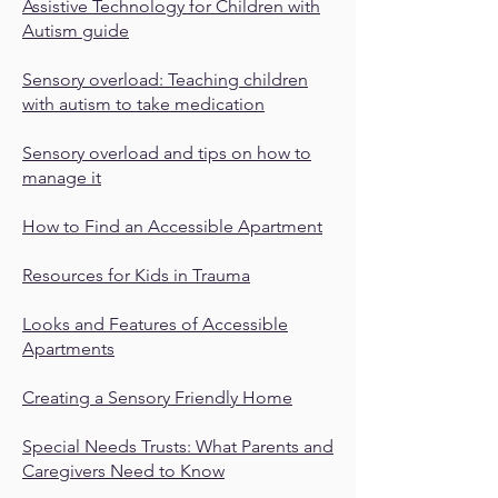
Assistive Technology for Children with
Autism guide
Sensory overload: Teaching children
with autism to take medication
Sensory overload and tips on how to
manage it
How to Find an Accessible Apartment
Resources for Kids in Trauma
Looks and Features of Accessible
Apartments
Creating a Sensory Friendly Home
Special Needs Trusts: What Parents and
Caregivers Need to Know