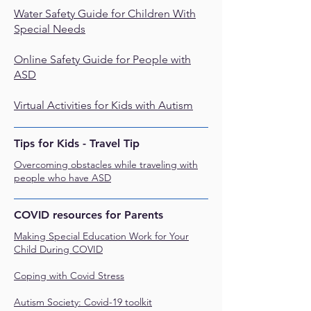
Water Safety Guide for Children With
Special Needs
Online Safety Guide for People with
ASD
Virtual Activities for Kids with Autism
Tips for Kids - Travel Tip
Overcoming obstacles while traveling with
people who have ASD
COVID resources for Parents
Making Special Education Work for Your
Child During COVID
Coping with Covid Stress
Autism Society: Covid-19 toolkit