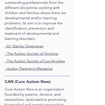
outstanding professionals from the
different disciplines working with
children and families where there are
developmental and/or learning
problems. Its aim is to improve the
identification, prevention and
treatment of developmental and
learning disorders.
- Dr. Stanley Greenspan
- The Autism Society of America
-
The Autism Society of Los Angeles
-
Autism Parenting Magazine
CAN (Cure Autism Now)
Cure Autism Now is an organization
founded by parents, doctors, and
researchers, dedicated to promoting
biomedical and genetic research to