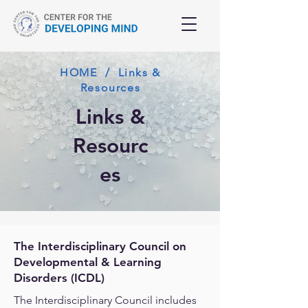
HOME / Links &
Resources
Links &
Resourc
es
The Interdisciplinary Council on
Developmental & Learning
Disorders (ICDL)
The Interdisciplinary Council includes