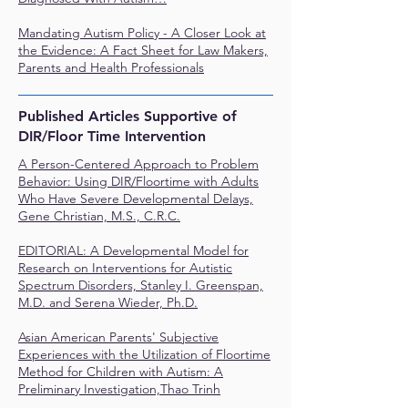
Mandating Autism Policy - A Closer Look at
the Evidence: A Fact Sheet for Law Makers,
Parents and Health Professionals
Published Articles Supportive of
DIR/Floor Time Intervention
A Person-Centered Approach to Problem
Behavior: Using DIR/Floortime with Adults
Who Have Severe Developmental Delays,
Gene Christian, M.S., C.R.C.
EDITORIAL: A Developmental Model for
Research on Interventions for Autistic
Spectrum Disorders, Stanley I. Greenspan,
M.D. and Serena Wieder, Ph.D.
Asian American Parents' Subjective
Experiences with the Utilization of Floortime
Method for Children with Autism: A
Preliminary Investigation,Thao Trinh