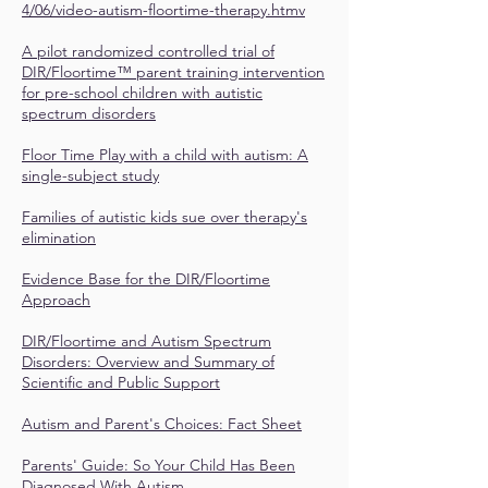
4/06/video-autism-floortime-therapy.htmv
A pilot randomized controlled trial of
DIR/Floortime™ parent training intervention
for pre-school children with autistic
spectrum disorders
Floor Time Play with a child with autism: A
single-subject study
Families of autistic kids sue over therapy's
elimination
Evidence Base for the DIR/Floortime
Approach
DIR/Floortime and Autism Spectrum
Disorders: Overview and Summary of
Scientific and Public Support
Autism and Parent's Choices: Fact Sheet
Parents' Guide: So Your Child Has Been
Diagnosed With Autism…