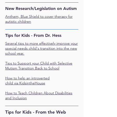
New Research/Legislation on Autism
Anthem, Blue Shield to cover therapy for
autistic children
Tips for Kids - From Dr. Hess
Several tips to more effectively improve your
special needs child's transition into the new
school year
.
Tips to Support your Child with Selective
Mutism Transition Back to School
How to help an introverted
child
via
KidsintheHouse
How to Teach Children About Disabilities
and Inclusion
Tips for Kids - From the Web