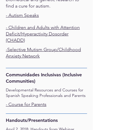
find a cure for autism.
- Autism Speaks
-
Children and Adults with Attention
Deficit/Hyperactivity Dosorder
(CHADD)
-
Selective Mutism Group/Childhood
Anxiety Network
Communidades Inclusivas (Inclusive
Communities)
Developmental Resources and Courses for
Spanish Speaking Professionals and Parents
- Course for Parents
​Handouts/Presentations
April 2, 2018: Handouts from Webinar