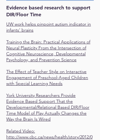
Evidence based research to support
DIR/Floor Time
UW work helps pinpoint autism indicator in
infants’ brains
Training the Brain: Practical Applications of
Neural Plasticity From the Intersection of
Cognitive Neuroscience, Developmental
Psychology, and Prevention Science
The Effect of Teacher Style on Interactive
Engagement of Preschool-Aged Children
with Special Learning Needs
York University Researchers Provide
Evidence Based Support That the
Developmental/Relational Based DIR/Floor
Time Model of Play Actually Changes the
Way the Brain Is Wired
Related Video:
http://www.cbc.ca/news/health/story/2012/0