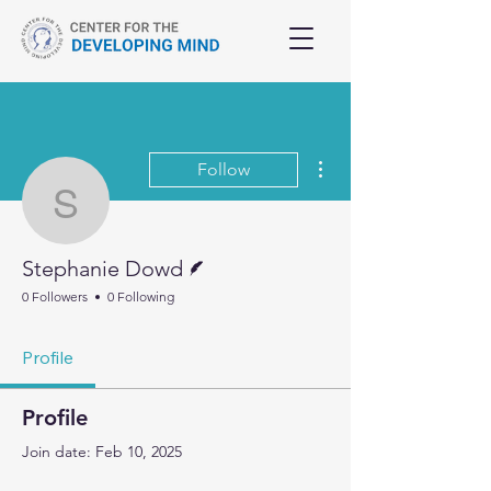
More actions
Follow
Stephanie Dowd
Writer
Stephanie Dowd
0 Followers
0 Following
Profile
Profile
Join date: Feb 10, 2025