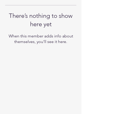
There’s nothing to show
here yet
When this member adds info about
themselves, you’ll see it here.